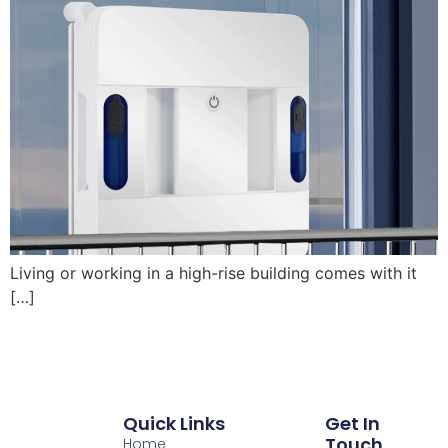
Living or working in a high-rise building comes with it
[…]
Quick Links
Get In
Touch
Home