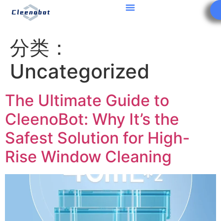
分类：
Uncategorized
The Ultimate Guide to
CleenoBot: Why It’s the
Safest Solution for High-
Rise Window Cleaning