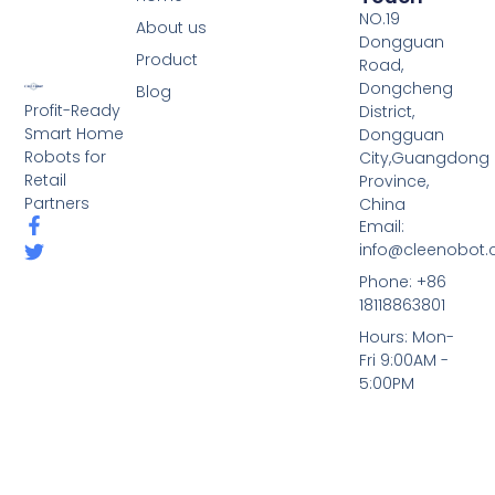
NO.19
About us
Dongguan
Product
Road,
Dongcheng
Blog
Profit-Ready
District,
Smart Home
Dongguan
Robots for
City,Guangdong
Retail
Province,
Partners
China
Email:
info@cleenobot
Phone: +86
18118863801
Hours: Mon-
Fri 9:00AM -
5:00PM