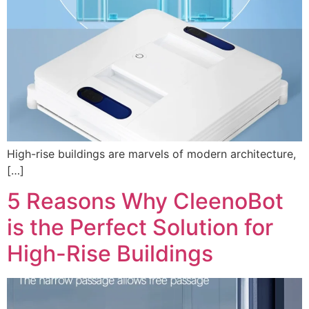
High-rise buildings are marvels of modern architecture,
[…]
5 Reasons Why CleenoBot
is the Perfect Solution for
High-Rise Buildings