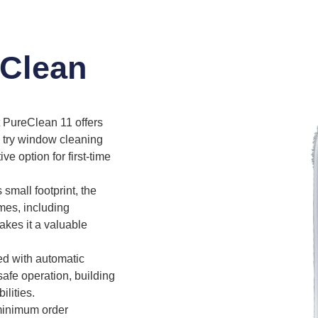
eClean
PureClean 11 offers
o try window cleaning
ive option for first-time
 small footprint, the
mes, including
makes it a valuable
d with automatic
safe operation, building
lities.
minimum order