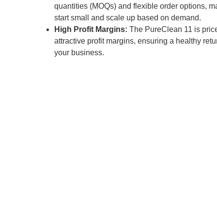
quantities (MOQs) and flexible order options, ma
start small and scale up based on demand.
High Profit Margins:
The PureClean 11 is price
attractive profit margins, ensuring a healthy ret
your business.