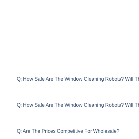
Q: How Safe Are The Window Cleaning Robots? Will T
Q: How Safe Are The Window Cleaning Robots? Will T
Q: Are The Prices Competitive For Wholesale?