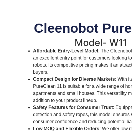
Cleenobot Pur
Model- W11
Affordable Entry-Level Model:
The Cleenobot 
an excellent entry point for customers looking t
robots.
Its competitive pricing makes it an attract
buyers.
Compact Design for Diverse Markets:
With its
PureClean 11 is suitable for a wide range of ho
apartments and small houses.
This versatility 
addition to your product lineup.
Safety Features for Consumer Trust:
Equippe
detection and safety ropes, this model ensures 
consumer confidence and reducing potential liabi
Low MOQ and Flexible Orders:
We offer low 