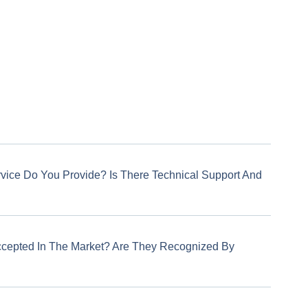
rvice Do You Provide? Is There Technical Support And
ccepted In The Market? Are They Recognized By