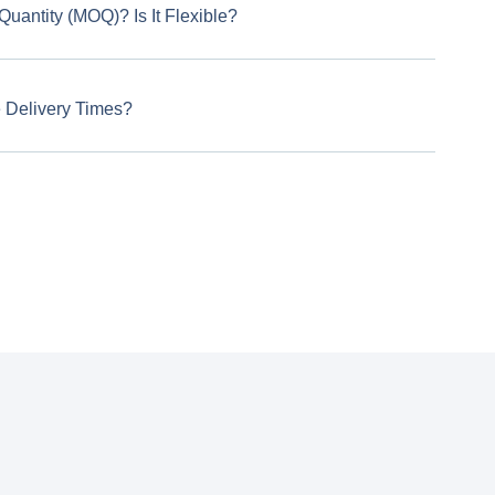
uantity (MOQ)? Is It Flexible?
 Delivery Times?