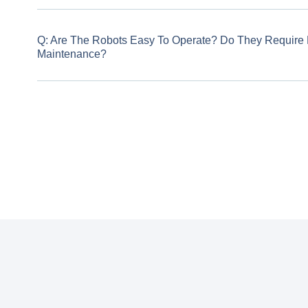
Q: Are The Robots Easy To Operate? Do They Require Pr
Maintenance?