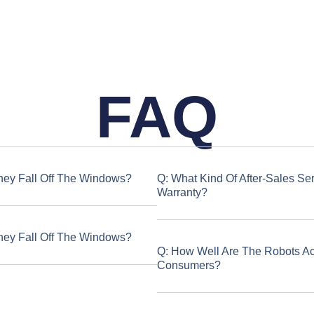
FAQ
hey Fall Off The Windows?
Q: What Kind Of After-Sales Se
Warranty?
hey Fall Off The Windows?
Q: How Well Are The Robots A
Consumers?