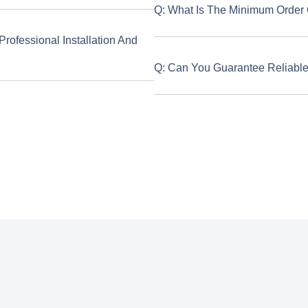
Q: What Is The Minimum Order Q
ofessional Installation And
Q: Can You Guarantee Reliable