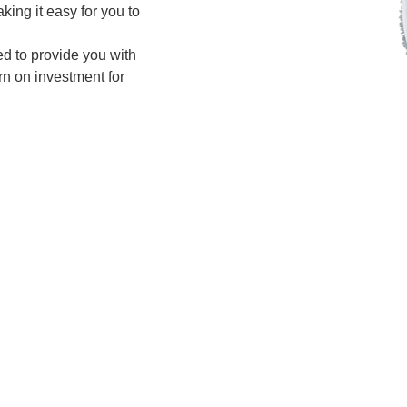
king it easy for you to
d to provide you with
urn on investment for